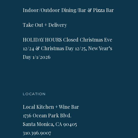
Indoor/Outdoor Dining/Bar & Pizza Bar
Take Out + Delivery
HOLIDAY HOURS Closed Christmas Eve
12/24 & Christmas Day 12/25, New Year’s
Day 1/1/2026
LOCATION
Local Kitchen + Wine Bar
1736 Ocean Park Blvd.
Santa Monica, CA 90405
310.396.9007