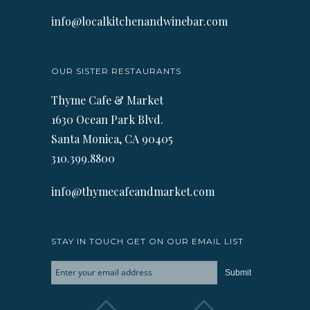
info@localkitchenandwinebar.com
OUR SISTER RESTAURANTS
Thyme Cafe & Market
1630 Ocean Park Blvd.
Santa Monica, CA 90405
310.399.8800
info@thymecafeandmarket.com
STAY IN TOUCH GET ON OUR EMAIL LIST