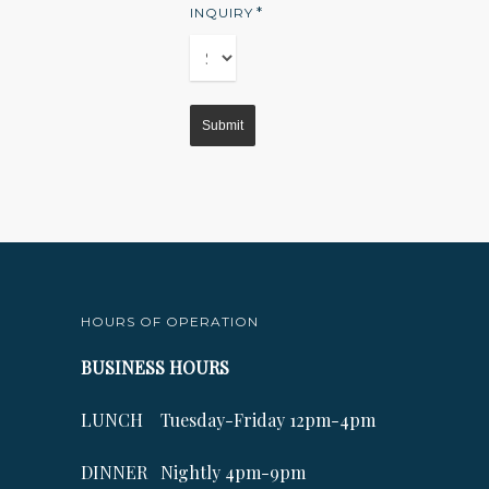
*
INQUIRY
HOURS OF OPERATION
BUSINESS HOURS
LUNCH Tuesday-Friday 12pm-4pm
DINNER Nightly 4pm-9pm