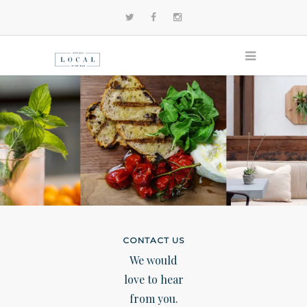
CONTACT US
We would
love to hear
from you.