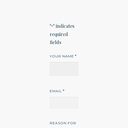
"
" indicates
*
required
fields
*
YOUR NAME
*
EMAIL
REASON FOR