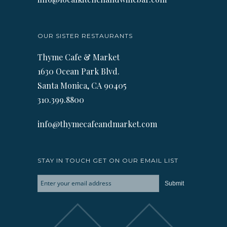
OUR SISTER RESTAURANTS
Thyme Cafe & Market
1630 Ocean Park Blvd.
Santa Monica, CA 90405
310.399.8800
info@thymecafeandmarket.com
STAY IN TOUCH GET ON OUR EMAIL LIST