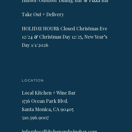
Indoor/Outdoor Dining/Bar & Pizza Bar
Take Out + Delivery
HOLIDAY HOURS Closed Christmas Eve
12/24 & Christmas Day 12/25, New Year’s
Day 1/1/2026
LOCATION
Local Kitchen + Wine Bar
1736 Ocean Park Blvd.
Santa Monica, CA 90405
310.396.9007
info@localkitchenandwinebar.com