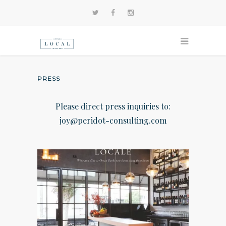
PRESS
Please direct press inquiries to:
joy@peridot-consulting.com