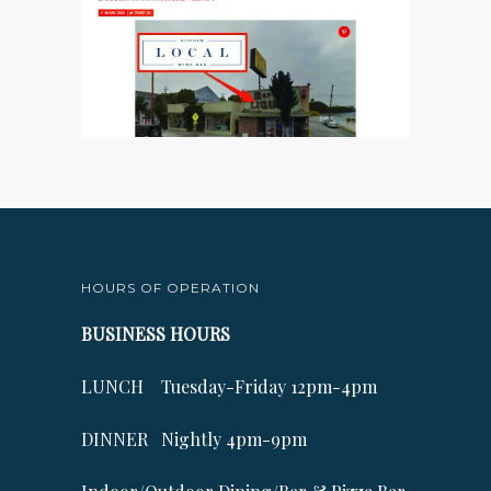
HOURS OF OPERATION
BUSINESS HOURS
LUNCH Tuesday-Friday 12pm-4pm
DINNER Nightly 4pm-9pm