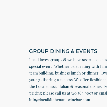
GROUP DINING & EVENTS
Local loves groups & we have several space
special event. Whether celebrating with fami
team building, business lunch or dinner …w
your gathering a success. We offer flexible 
the Local classic italian & seasonal dishes. F
pricing please call us at 310.369.9007 or emai
info@localkitchenandwinebar.com