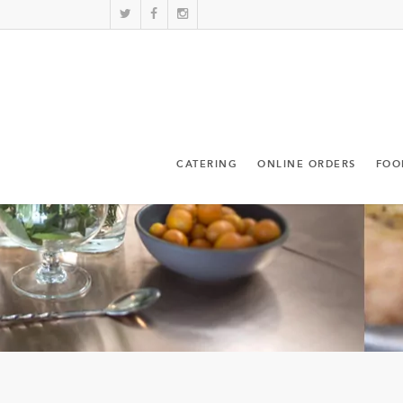
CATERING
ONLINE ORDERS
FOO