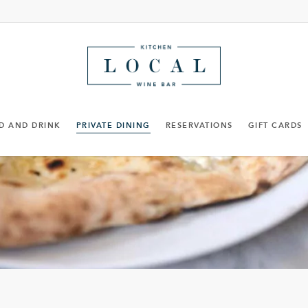
D AND DRINK
PRIVATE DINING
RESERVATIONS
GIFT CARDS