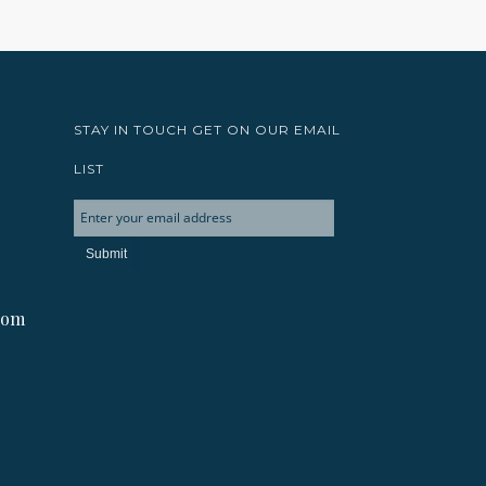
STAY IN TOUCH GET ON OUR EMAIL
LIST
com