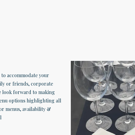
s to accommodate your
ly or friends, corporate
e look forward to making
menu options highlighting all
or menus, availability &
l