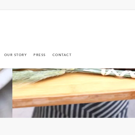
OUR STORY
PRESS
CONTACT