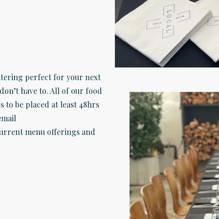
tering perfect for your next
don’t have to. All of our food
s to be placed at least 48hrs
email
urrent menu offerings and