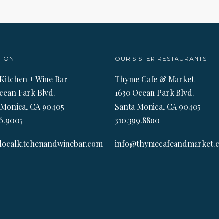
TION
OUR SISTER RESTAURANTS
 Kitchen + Wine Bar
Thyme Cafe & Market
cean Park Blvd.
1630 Ocean Park Blvd.
 Monica, CA 90405
Santa Monica, CA 90405
6.9007
310.399.8800
localkitchenandwinebar.com
info@thymecafeandmarket.