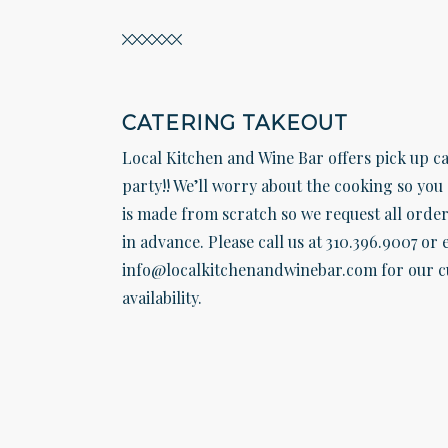
CATERING TAKEOUT
Local Kitchen and Wine Bar offers pick up ca
party!! We’ll worry about the cooking so you 
is made from scratch so we request all order
in advance. Please call us at 310.396.9007 or 
info@localkitchenandwinebar.com for our c
availability.