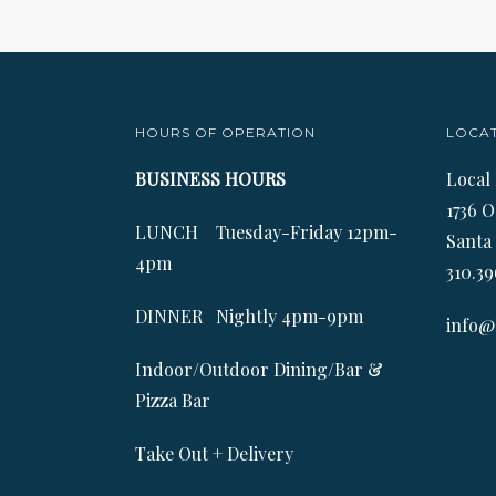
HOURS OF OPERATION
LOCA
BUSINESS HOURS
Local
1736 O
LUNCH Tuesday-Friday 12pm-
Santa
4pm
310.39
DINNER Nightly 4pm-9pm
info@
Indoor/Outdoor Dining/Bar &
Pizza Bar
Take Out + Delivery