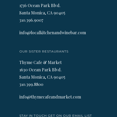
1736 Ocean Park Blvd.
Santa Monica, CA 90405
310.396.9007
info@localkitchenandwinebar.com
OUR SISTER RESTAURANTS
Thyme Cafe & Market
1630 Ocean Park Blvd.
Santa Monica, CA 90405
310.399.8800
info@thymecafeandmarket.com
STAY IN TOUCH GET ON OUR EMAIL LIST