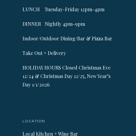
LUNCH Tuesday-Friday 12pm-4pm
DINNER Nightly 4pm-9pm
Indoor/Outdoor Dining/Bar & Pizza Bar
Take Out + Delivery
HOLIDAY HOURS Closed Christmas Eve
12/24 & Christmas Day 12/25, New Year’s
Day 1/1/2026
LOCATION
Local Kitchen + Wine Bar