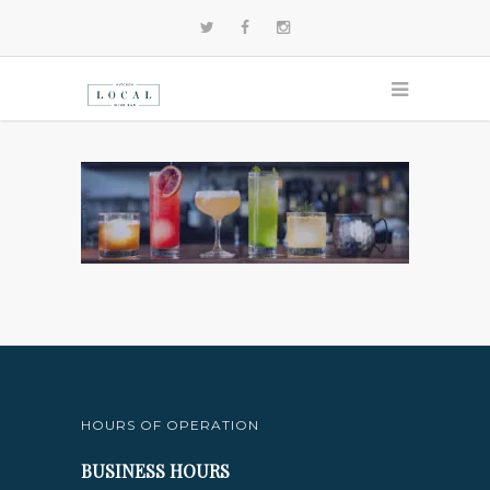
HOURS OF OPERATION
BUSINESS HOURS