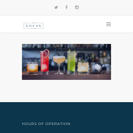
HOURS OF OPERATION