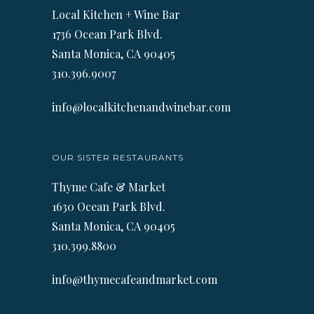
Local Kitchen + Wine Bar
1736 Ocean Park Blvd.
Santa Monica, CA 90405
310.396.9007
info@localkitchenandwinebar.com
OUR SISTER RESTAURANTS
Thyme Cafe & Market
1630 Ocean Park Blvd.
Santa Monica, CA 90405
310.399.8800
info@thymecafeandmarket.com