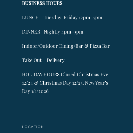
BUSINESS HOURS
LUNCH Tuesday-Friday 12pm-4pm
DINNER Nightly 4pm-9pm
Indoor/Outdoor Dining/Bar & Pizza Bar
Take Out + Delivery
HOLIDAY HOURS Closed Christmas Eve
12/24 & Christmas Day 12/25, New Year’s
Day 1/1/2026
LOCATION