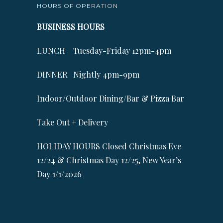
HOURS OF OPERATION
BUSINESS HOURS
LUNCH Tuesday-Friday 12pm-4pm
DINNER Nightly 4pm-9pm
Indoor/Outdoor Dining/Bar & Pizza Bar
Take Out + Delivery
HOLIDAY HOURS Closed Christmas Eve
12/24 & Christmas Day 12/25, New Year’s
Day 1/1/2026