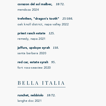
18/72.
corazon del sol malbec,
mendoza 2024
25/100.
trefethen, "dragon's tooth"
oak knoll district, napa valley 2022
125.
priest ranch estate
remedy, napa 2021
110.
jaffurs, upslope syrah
santa barbara 2020
95.
red car, estate syrah
fort ross-seaview 2020
BELLA ITALIA
18/72.
runchet, nebbiolo
langhe doc 2021