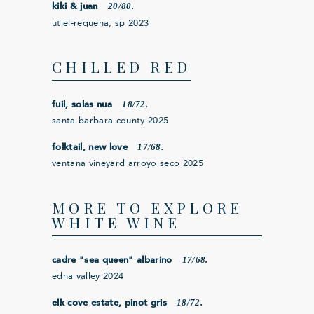
20/80.
kiki & juan
utiel-requena, sp 2023
CHILLED RED
18/72.
fuil, solas nua
santa barbara county 2025
17/68.
folktail, new love
ventana vineyard arroyo seco 2025
MORE TO EXPLORE
WHITE WINE
17/68.
cadre "sea queen" albarino
edna valley 2024
18/72.
elk cove estate, pinot gris