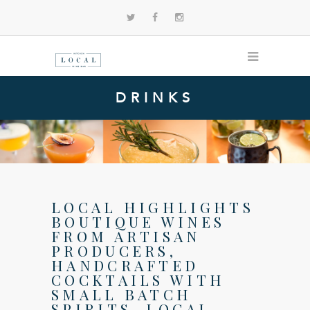
DRINKS
LOCAL HIGHLIGHTS
BOUTIQUE WINES
FROM ARTISAN
PRODUCERS,
HANDCRAFTED
COCKTAILS WITH
SMALL BATCH
SPIRITS, LOCAL