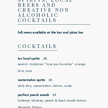
BEERS AND
CREATIVE NON
ALCOHOLIC
COCKTAILS
full menu available at the bar and pizza bar
COCKTAILS
18.
luv local spritz
aperol, stolpman “love you bunches” orange
brut rose
18.
watermelon spritz
dola dira, watermelon, lemon, soda
19.
perfect peach smash
lodestar whiskey, peach & basil simple lemon,
decanter bitters