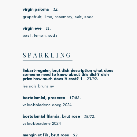
12.
virgin paloma
grapefruit, lime, rosemary, salt, soda
11.
virgin eve
basil, lemon, soda
SPARKLING
liebart-regnier, brut dish description what does
someone need to know about this dish? dish
23/92.
price how much does it cost? 1
les sols bruns nv
17/68.
bortolomiol, prosecco
valdobbiadene docg 2024
18/72.
bortolomiol filanda, brut rose
valdobbiadene 2024
52.
mangin et fils, brut rose