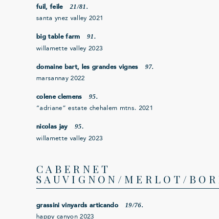
21/81.
fuil, feile
santa ynez valley 2021
91.
big table farm
willamette valley 2023
97.
domaine bart, les grandes vignes
marsannay 2022
95.
colene clemens
“adriane” estate chehalem mtns. 2021
95.
nicolas jay
willamette valley 2023
CABERNET
SAUVIGNON/MERLOT/BOR
19/76.
grassini vinyards articando
happy canyon 2023