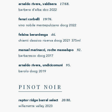
17/68.
arnaldo rivera, valdisera
barbera d’alba doc 2022
19/76.
ferari corbelli
vino nobile mentepulciano docg 2022
46.
felsina berardenga
chianti classico riserva docg 2021 375ml
92.
manual marinacci, roche massalupo
barbaresco docg 2017
95.
arnaldo rivera, undicicomuni
barolo docg 2019
PINOT NOIR
20/80.
raptor ridge barrel select
willamette valley 2023