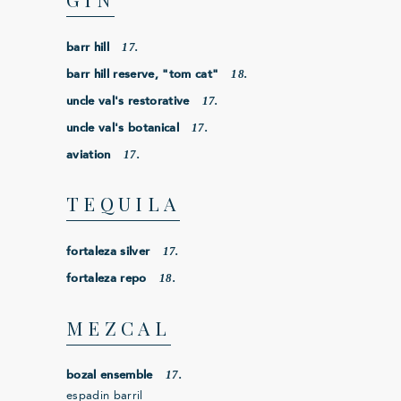
17.
barr hill
18.
barr hill reserve, "tom cat"
17.
uncle val's restorative
17.
uncle val's botanical
17.
aviation
TEQUILA
17.
fortaleza silver
18.
fortaleza repo
MEZCAL
17.
bozal ensemble
espadin barril