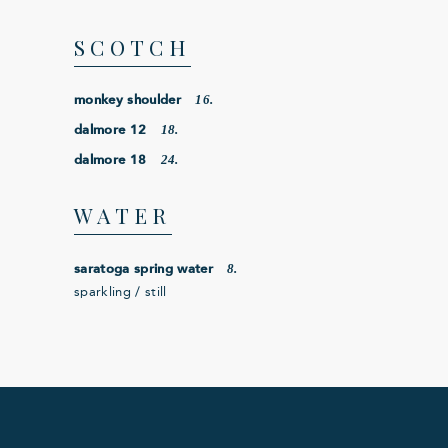
SCOTCH
16.
monkey shoulder
18.
dalmore 12
24.
dalmore 18
WATER
8.
saratoga spring water
sparkling / still