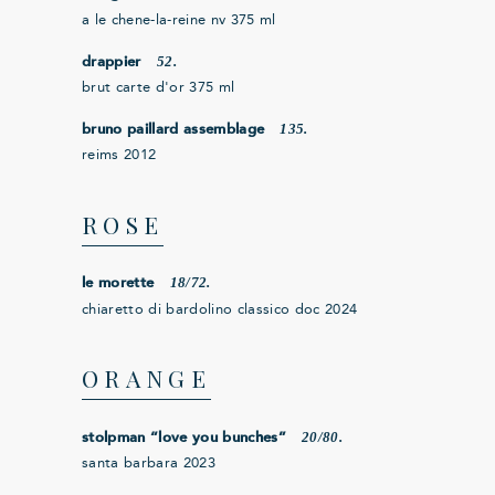
a le chene-la-reine nv 375 ml
52.
drappier
brut carte d'or 375 ml
135.
bruno paillard assemblage
reims 2012
ROSE
18/72.
le morette
chiaretto di bardolino classico doc 2024
ORANGE
20/80.
stolpman “love you bunches”
santa barbara 2023