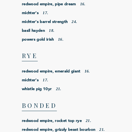
16.
redwood empire, pipe dream
17.
michter's
24.
michter's barrel strength
18.
basil hayden
16.
powers gold irish
RYE
16.
redwood empire, emerald giant
17.
michter's
21.
whistle pig 10yr
BONDED
21.
redwood empire, rocket top rye
21.
redwood empire, grizzly beast bourbon