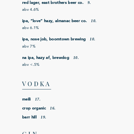
9.
red lager, east brothers beer co.
abv 4.6%
10.
ipa, “love” hazy, almanac beer co.
abv 6.1%
10.
ipa, nose job, boomtown brewing
abv 7%
10.
na ipa, hazy af, brewdog
abv <.5%
VODKA
17.
meili
16.
crop organic
19.
barr hill
GIN