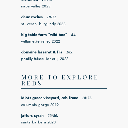
napa valley 2023
18/72.
deux roches
st. veran, burgundy 2023
84.
big table farm “wild bee”
willamette valley 2022
105.
domaine lassarat & fils
pouilly-fuisse 1er cru, 2022
MORE TO EXPLORE
REDS
18/72.
idiots grace vineyard, cab franc
columbia gorge 2019
20/80.
jaffurs syrah
santa barbera 2023