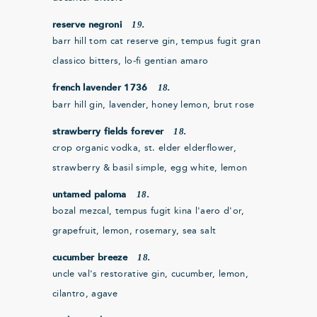
19.
reserve negroni
barr hill tom cat reserve gin, tempus fugit gran
classico bitters, lo-fi gentian amaro
18.
french lavender 1736
barr hill gin, lavender, honey lemon, brut rose
18.
strawberry fields forever
crop organic vodka, st. elder elderflower,
strawberry & basil simple, egg white, lemon
18.
untamed paloma
bozal mezcal, tempus fugit kina l'aero d'or,
grapefruit, lemon, rosemary, sea salt
18.
cucumber breeze
uncle val's restorative gin, cucumber, lemon,
cilantro, agave