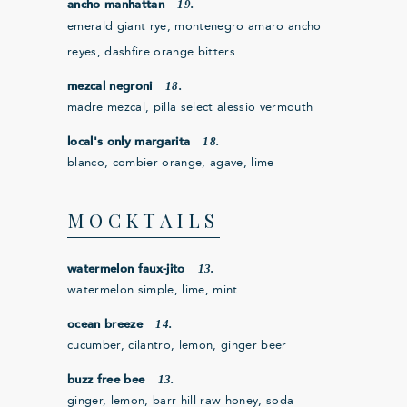
19.
ancho manhattan
emerald giant rye, montenegro amaro ancho
reyes, dashfire orange bitters
18.
mezcal negroni
madre mezcal, pilla select alessio vermouth
18.
local's only margarita
blanco, combier orange, agave, lime
MOCKTAILS
13.
watermelon faux-jito
watermelon simple, lime, mint
14.
ocean breeze
cucumber, cilantro, lemon, ginger beer
13.
buzz free bee
ginger, lemon, barr hill raw honey, soda