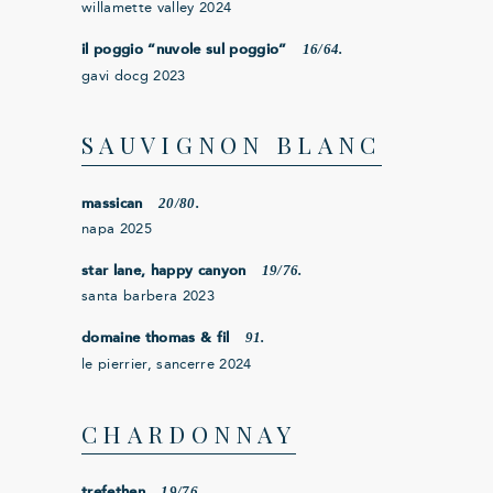
willamette valley 2024
16/64.
il poggio “nuvole sul poggio”
gavi docg 2023
SAUVIGNON BLANC
20/80.
massican
napa 2025
19/76.
star lane, happy canyon
santa barbera 2023
91.
domaine thomas & fil
le pierrier, sancerre 2024
CHARDONNAY
19/76.
trefethen