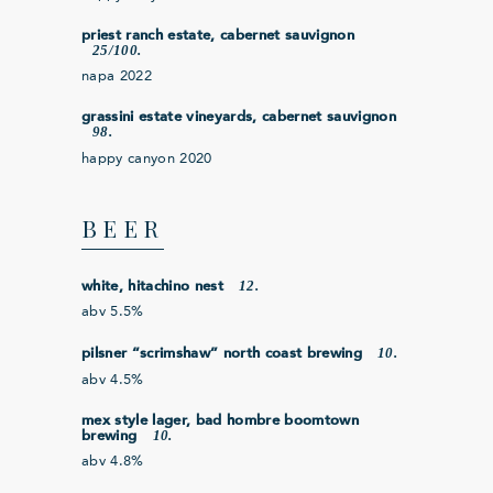
priest ranch estate, cabernet sauvignon
25/100.
napa 2022
grassini estate vineyards, cabernet sauvignon
98.
happy canyon 2020
BEER
12.
white, hitachino nest
abv 5.5%
10.
pilsner “scrimshaw” north coast brewing
abv 4.5%
mex style lager, bad hombre boomtown
10.
brewing
abv 4.8%