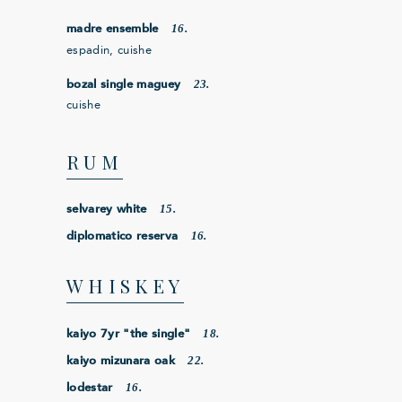
16.
madre ensemble
espadin, cuishe
23.
bozal single maguey
cuishe
RUM
15.
selvarey white
16.
diplomatico reserva
WHISKEY
18.
kaiyo 7yr "the single"
22.
kaiyo mizunara oak
16.
lodestar