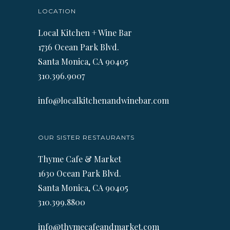
LOCATION
Local Kitchen + Wine Bar
1736 Ocean Park Blvd.
Santa Monica, CA 90405
310.396.9007
info@localkitchenandwinebar.com
OUR SISTER RESTAURANTS
Thyme Cafe & Market
1630 Ocean Park Blvd.
Santa Monica, CA 90405
310.399.8800
info@thymecafeandmarket.com