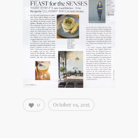
0
October 01, 2015