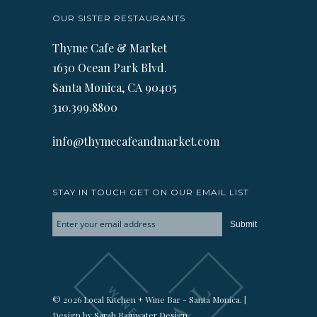
OUR SISTER RESTAURANTS
Thyme Cafe & Market
1630 Ocean Park Blvd.
Santa Monica, CA 90405
310.399.8800
info@thymecafeandmarket.com
STAY IN TOUCH GET ON OUR EMAIL LIST
© 2026 Local Kitchen + Wine Bar - Santa Monica. |
Design by
Sarah Rainwater Design