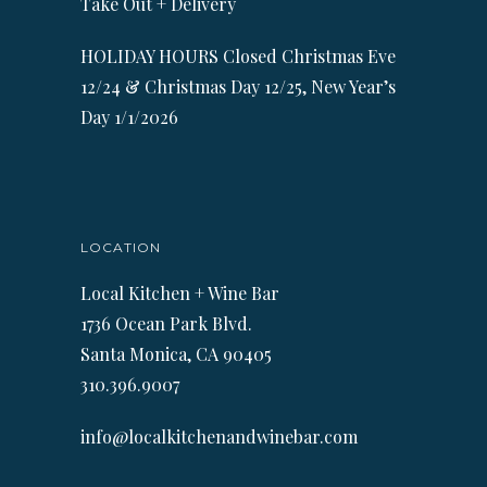
Take Out + Delivery
HOLIDAY HOURS Closed Christmas Eve
12/24 & Christmas Day 12/25, New Year’s
Day 1/1/2026
LOCATION
Local Kitchen + Wine Bar
1736 Ocean Park Blvd.
Santa Monica, CA 90405
310.396.9007
info@localkitchenandwinebar.com