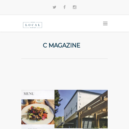
C MAGAZINE