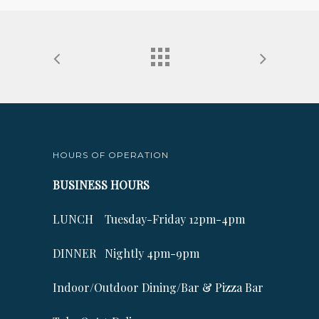
HOURS OF OPERATION
BUSINESS HOURS
LUNCH Tuesday-Friday 12pm-4pm
DINNER Nightly 4pm-9pm
Indoor/Outdoor Dining/Bar & Pizza Bar