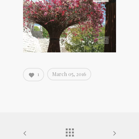
1
March 05, 2016