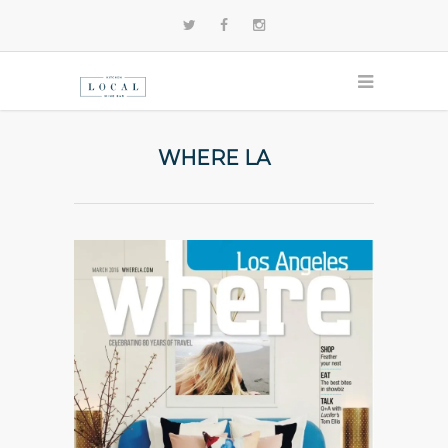
WHERE LA