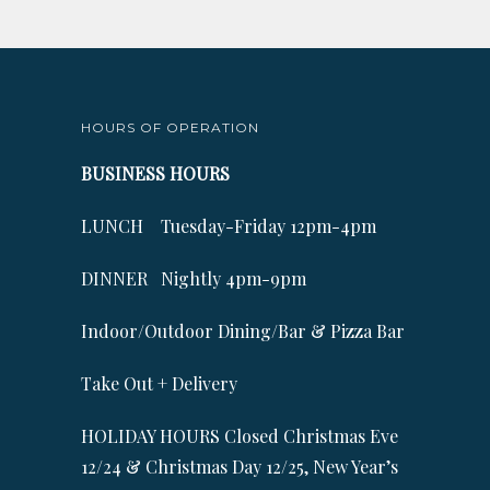
HOURS OF OPERATION
BUSINESS HOURS
LUNCH Tuesday-Friday 12pm-4pm
DINNER Nightly 4pm-9pm
Indoor/Outdoor Dining/Bar & Pizza Bar
Take Out + Delivery
HOLIDAY HOURS Closed Christmas Eve
12/24 & Christmas Day 12/25, New Year’s