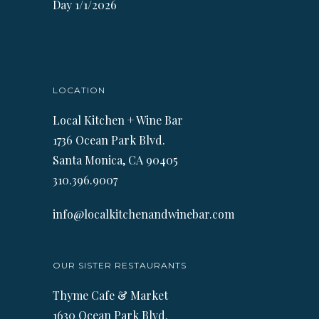
Day 1/1/2026
LOCATION
Local Kitchen + Wine Bar
1736 Ocean Park Blvd.
Santa Monica, CA 90405
310.396.9007
info@localkitchenandwinebar.com
OUR SISTER RESTAURANTS
Thyme Cafe & Market
1630 Ocean Park Blvd.