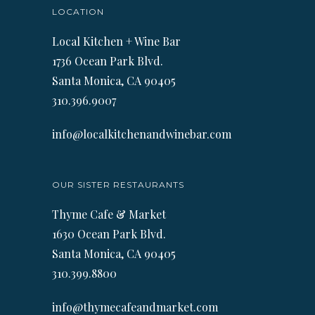
LOCATION
Local Kitchen + Wine Bar
1736 Ocean Park Blvd.
Santa Monica, CA 90405
310.396.9007
info@localkitchenandwinebar.com
OUR SISTER RESTAURANTS
Thyme Cafe & Market
1630 Ocean Park Blvd.
Santa Monica, CA 90405
310.399.8800
info@thymecafeandmarket.com