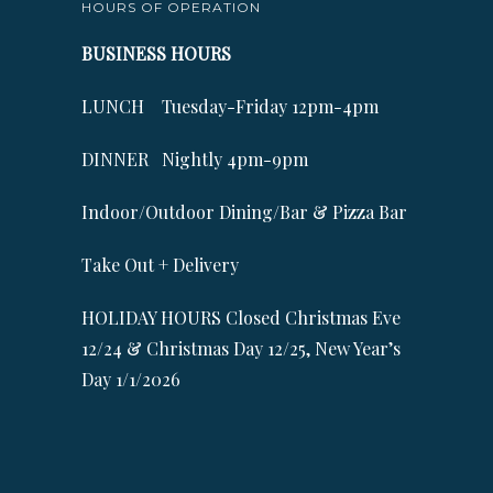
HOURS OF OPERATION
BUSINESS HOURS
LUNCH Tuesday-Friday 12pm-4pm
DINNER Nightly 4pm-9pm
Indoor/Outdoor Dining/Bar & Pizza Bar
Take Out + Delivery
HOLIDAY HOURS Closed Christmas Eve
12/24 & Christmas Day 12/25, New Year’s
Day 1/1/2026