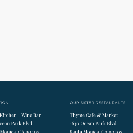
TION
OUR SISTER RESTAURANTS
 Kitchen + Wine Bar
Thyme Cafe & Market
cean Park Blvd.
1630 Ocean Park Blvd.
 Monica, CA 90405
Santa Monica, CA 90405