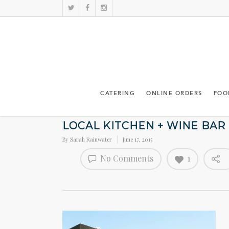
CATERING
ONLINE ORDERS
FOO
LOCAL KITCHEN + WINE BAR
By
Sarah Rainwater
June 17, 2015
No Comments
1