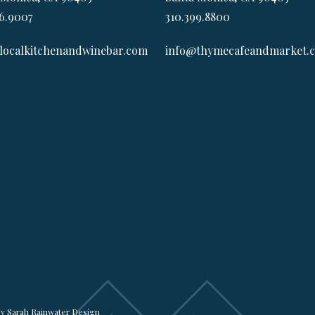
6.9007
310.399.8800
localkitchenandwinebar.com
info@thymecafeandmarket.
by
Sarah Rainwater Design