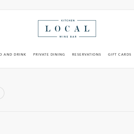
D AND DRINK
PRIVATE DINING
RESERVATIONS
GIFT CARDS