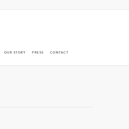
OUR STORY
PRESS
CONTACT