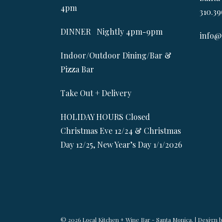
4pm
310.39
DINNER Nightly 4pm-9pm
info@
Indoor/Outdoor Dining/Bar &
Pizza Bar
Take Out + Delivery
HOLIDAY HOURS Closed
Christmas Eve 12/24 & Christmas
Day 12/25, New Year’s Day 1/1/2026
© 2026 Local Kitchen + Wine Bar - Santa Monica. | Design 