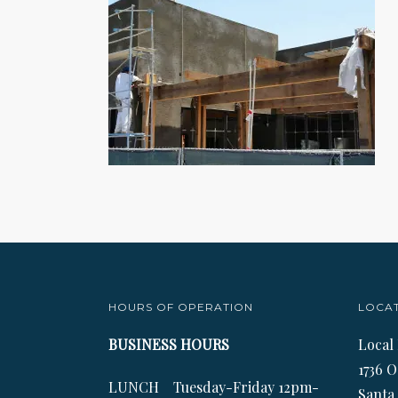
HOURS OF OPERATION
LOCA
BUSINESS HOURS
Local
1736 O
LUNCH Tuesday-Friday 12pm-
Santa