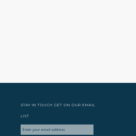
STAY IN TOUCH GET ON OUR EMAIL
LIST