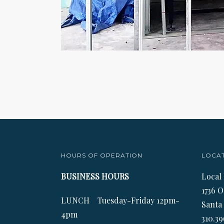
HOURS OF OPERATION
LOCA
BUSINESS HOURS
Local
1736 O
LUNCH Tuesday-Friday 12pm-
Santa
4pm
310.39