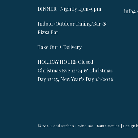
DINNER Nightly 4pm-9pm
info@
Indoor/Outdoor Dining/Bar &
Pizza Bar
Take Out + Delivery
HOLIDAY HOURS Closed
Christmas Eve 12/24 & Christmas
Day 12/25, New Year’s Day 1/1/2026
© 2026 Local Kitchen + Wine Bar - Santa Monica. | Design 