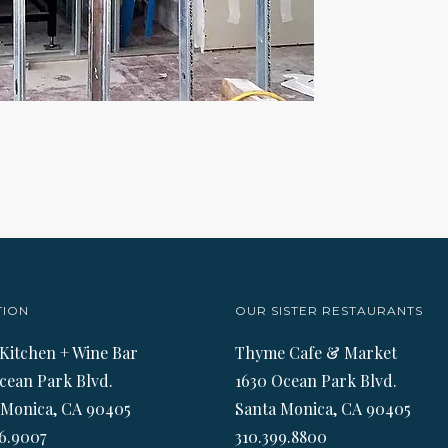
TION
OUR SISTER RESTAURANTS
 Kitchen + Wine Bar
Thyme Cafe & Market
cean Park Blvd.
1630 Ocean Park Blvd.
 Monica, CA 90405
Santa Monica, CA 90405
6.9007
310.399.8800