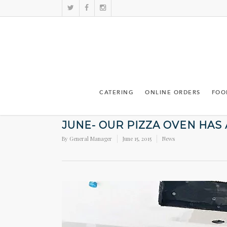
CATERING
ONLINE ORDERS
FOO
JUNE- OUR PIZZA OVEN HAS
By
General Manager
June 15, 2015
News