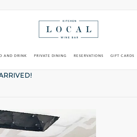
D AND DRINK
PRIVATE DINING
RESERVATIONS
GIFT CARDS
 ARRIVED!