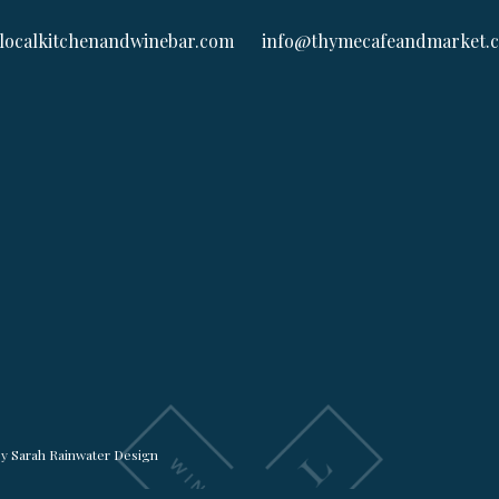
localkitchenandwinebar.com
info@thymecafeandmarket.
by
Sarah Rainwater Design