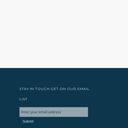
STAY IN TOUCH GET ON OUR EMAIL
LIST