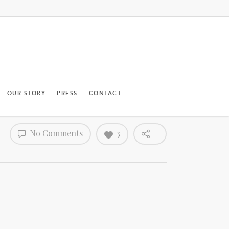
OUR STORY
PRESS
CONTACT
No Comments
3