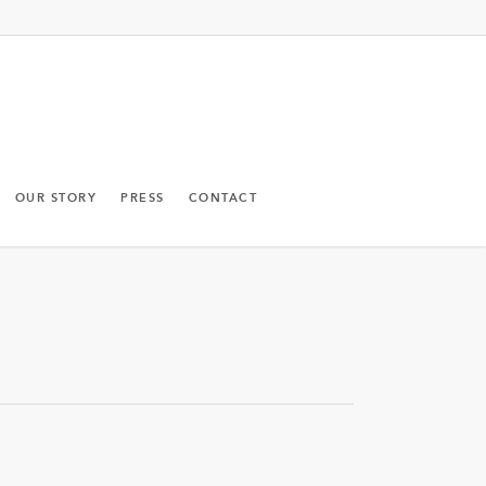
OUR STORY
PRESS
CONTACT