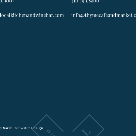
6.9007
310.399.8800
localkitchenandwinebar.com
info@thymecafeandmarket.
by
Sarah Rainwater Design