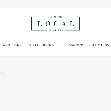
D AND DRINK
PRIVATE DINING
RESERVATIONS
GIFT CARDS