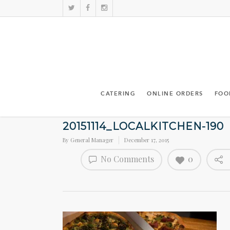
CATERING
ONLINE ORDERS
FOO
20151114_LOCALKITCHEN-190
By
General Manager
December 17, 2015
No Comments
0