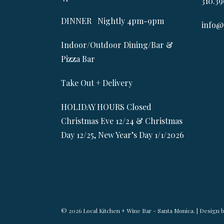
310.39
DINNER Nightly 4pm-9pm
info@
Indoor/Outdoor Dining/Bar &
Pizza Bar
Take Out + Delivery
HOLIDAY HOURS Closed
Christmas Eve 12/24 & Christmas
Day 12/25, New Year’s Day 1/1/2026
© 2026 Local Kitchen + Wine Bar - Santa Monica. | Design 