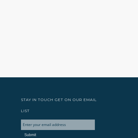
STAY IN TOUCH GET ON OUR EMAIL
LIST