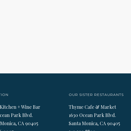
TION
OUR SISTER RESTAURANTS
 Kitchen + Wine Bar
Thyme Cafe & Market
cean Park Blvd.
1630 Ocean Park Blvd.
 Monica, CA 90405
Santa Monica, CA 90405