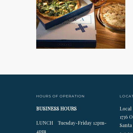
HOURS OF OPERATION
LOCA
BUSINESS HOURS
Local
1736 O
LUNCH Tuesday-Friday 12pm-
Santa
4pm