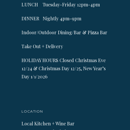
LUNCH Tuesday-Friday 12pm-4pm
DINNER Nightly 4pm-9pm
Indoor/Outdoor Dining/Bar & Pizza Bar
Take Out + Delivery
HOLIDAY HOURS Closed Christmas Eve
12/24 & Christmas Day 12/25, New Year’s
Day 1/1/2026
LOCATION
Local Kitchen + Wine Bar