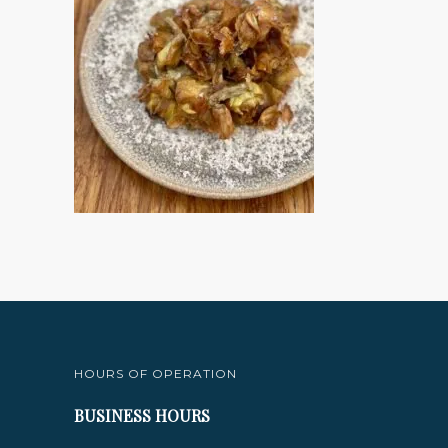
HOURS OF OPERATION
BUSINESS HOURS