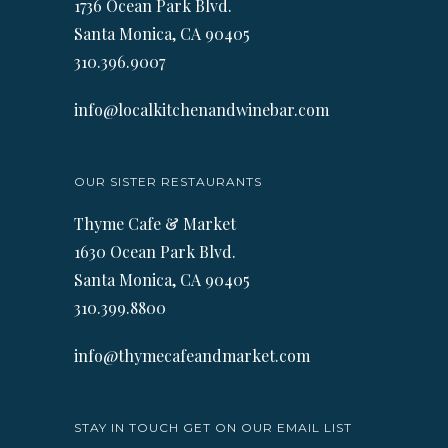
1736 Ocean Park Blvd.
Santa Monica, CA 90405
310.396.9007
info@localkitchenandwinebar.com
OUR SISTER RESTAURANTS
Thyme Cafe & Market
1630 Ocean Park Blvd.
Santa Monica, CA 90405
310.399.8800
info@thymecafeandmarket.com
STAY IN TOUCH GET ON OUR EMAIL LIST