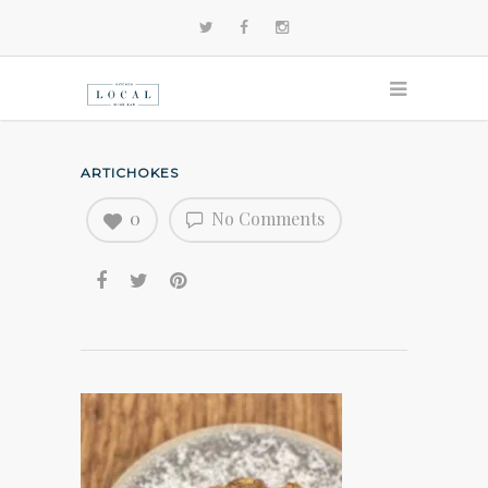
ARTICHOKES
0
No Comments