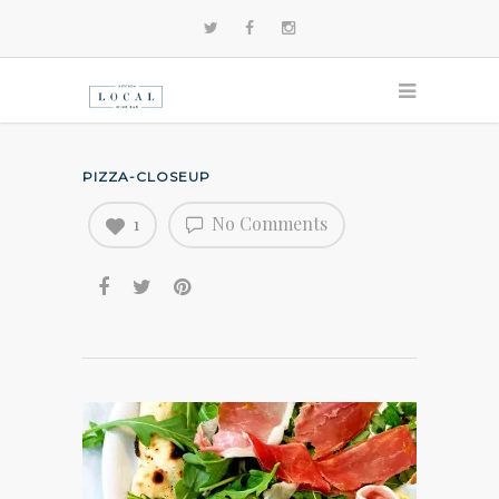
PIZZA-CLOSEUP
1
No Comments