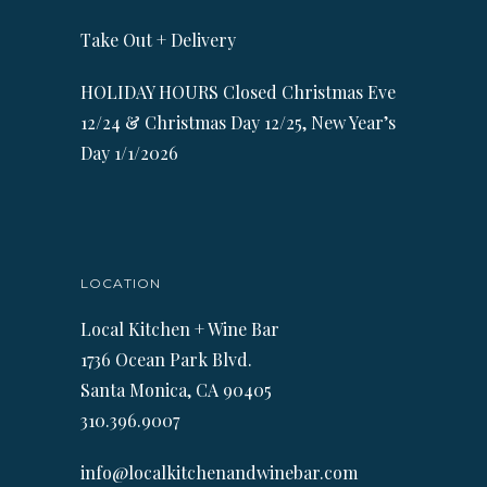
Take Out + Delivery
HOLIDAY HOURS Closed Christmas Eve
12/24 & Christmas Day 12/25, New Year’s
Day 1/1/2026
LOCATION
Local Kitchen + Wine Bar
1736 Ocean Park Blvd.
Santa Monica, CA 90405
310.396.9007
info@localkitchenandwinebar.com