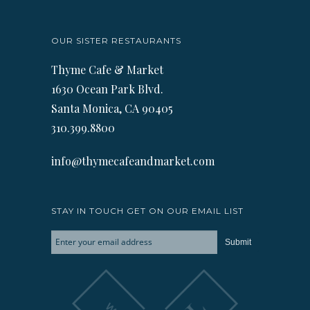
OUR SISTER RESTAURANTS
Thyme Cafe & Market
1630 Ocean Park Blvd.
Santa Monica, CA 90405
310.399.8800
info@thymecafeandmarket.com
STAY IN TOUCH GET ON OUR EMAIL LIST