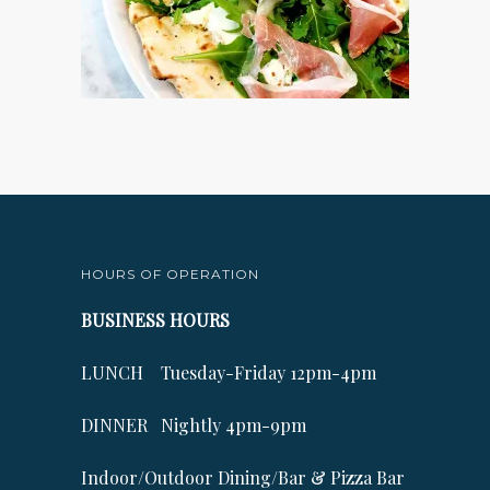
HOURS OF OPERATION
BUSINESS HOURS
LUNCH Tuesday-Friday 12pm-4pm
DINNER Nightly 4pm-9pm
Indoor/Outdoor Dining/Bar & Pizza Bar