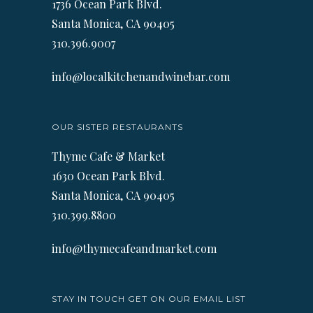
1736 Ocean Park Blvd.
Santa Monica, CA 90405
310.396.9007
info@localkitchenandwinebar.com
OUR SISTER RESTAURANTS
Thyme Cafe & Market
1630 Ocean Park Blvd.
Santa Monica, CA 90405
310.399.8800
info@thymecafeandmarket.com
STAY IN TOUCH GET ON OUR EMAIL LIST