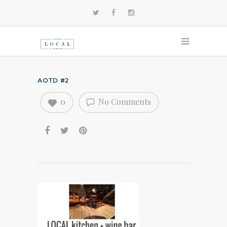
AOTD #2
0
No Comments