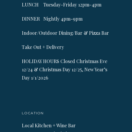
LUNCH Tuesday-Friday 12pm-4pm
DINNER Nightly 4pm-9pm
Indoor/Outdoor Dining/Bar & Pizza Bar
Take Out + Delivery
HOLIDAY HOURS Closed Christmas Eve
12/24 & Christmas Day 12/25, New Year’s
Day 1/1/2026
LOCATION
Local Kitchen + Wine Bar