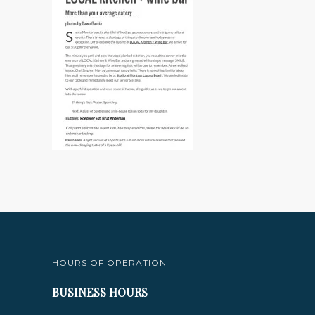
HOURS OF OPERATION
BUSINESS HOURS