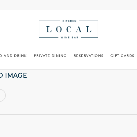
D AND DRINK
PRIVATE DINING
RESERVATIONS
GIFT CARDS
D IMAGE