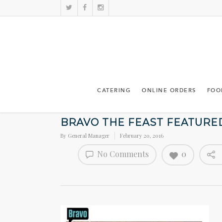
CATERING
ONLINE ORDERS
FOO
BRAVO THE FEAST FEATURE
By
General Manager
February 20, 2016
No Comments
0