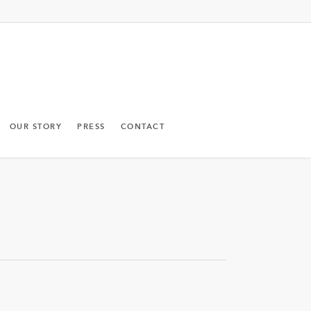
OUR STORY
PRESS
CONTACT