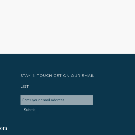
STAY IN TOUCH GET ON OUR EMAIL
LIST
com