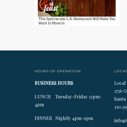
HOURS OF OPERATION
LOCA
BUSINESS HOURS
Local
1736 O
LUNCH Tuesday-Friday 12pm-
Santa
4pm
310.39
DINNER Nightly 4pm-9pm
info@