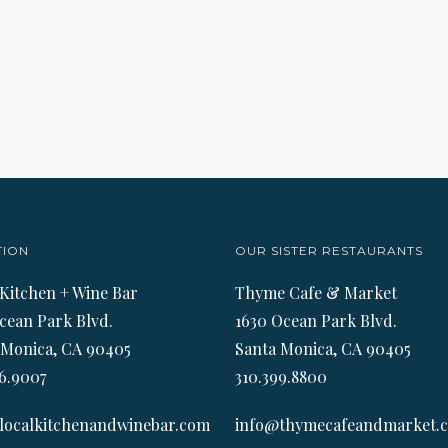
TION
OUR SISTER RESTAURANTS
 Kitchen + Wine Bar
Thyme Cafe & Market
cean Park Blvd.
1630 Ocean Park Blvd.
 Monica, CA 90405
Santa Monica, CA 90405
6.9007
310.399.8800
localkitchenandwinebar.com
info@thymecafeandmarket.