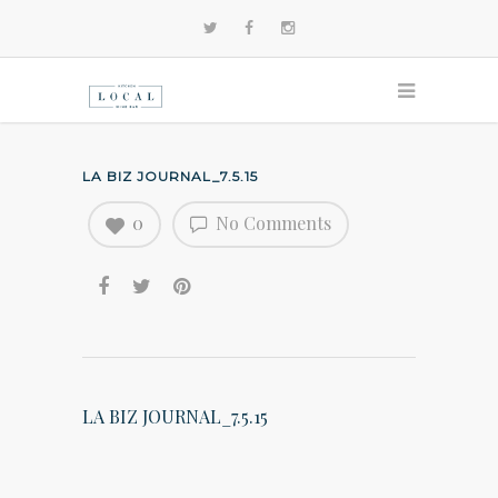
LA BIZ JOURNAL_7.5.15
0
No Comments
LA BIZ JOURNAL_7.5.15