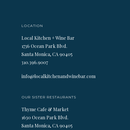
LOCATION
Local Kitchen + Wine Bar
1736 Ocean Park Blvd.
Santa Monica, CA 90405
310.396.9007
info@localkitchenandwinebar.com
OUR SISTER RESTAURANTS
Thyme Cafe & Market
1630 Ocean Park Blvd.
Santa Monica, CA 90405