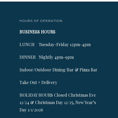
HOURS OF OPERATION
BUSINESS HOURS
LUNCH Tuesday-Friday 12pm-4pm
DINNER Nightly 4pm-9pm
Indoor/Outdoor Dining/Bar & Pizza Bar
Take Out + Delivery
HOLIDAY HOURS Closed Christmas Eve
12/24 & Christmas Day 12/25, New Year’s
Day 1/1/2026