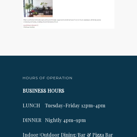
HOURS OF OPERATION
BUSINESS HOURS
LUNCH Tuesday-Friday 12pm-4pm
DINNER Nightly 4pm-9pm
Indoor/Outdoor Dining/Bar & Pizza Bar