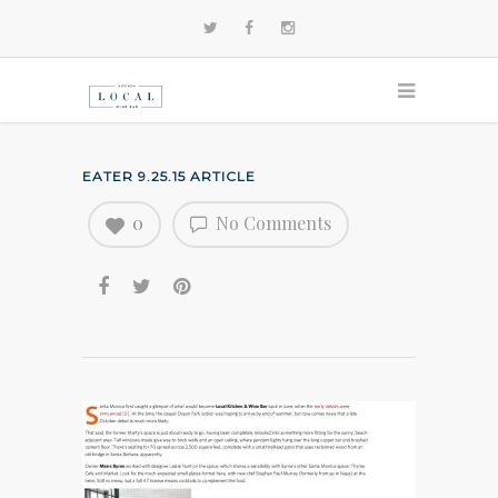
EATER 9.25.15 ARTICLE
0
No Comments