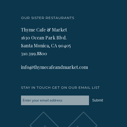
OUR SISTER RESTAURANTS
Thyme Cafe & Market
1630 Ocean Park Blvd.
Santa Monica, CA 90405
310.399.8800
info@thymecafeandmarket.com
STAY IN TOUCH GET ON OUR EMAIL LIST