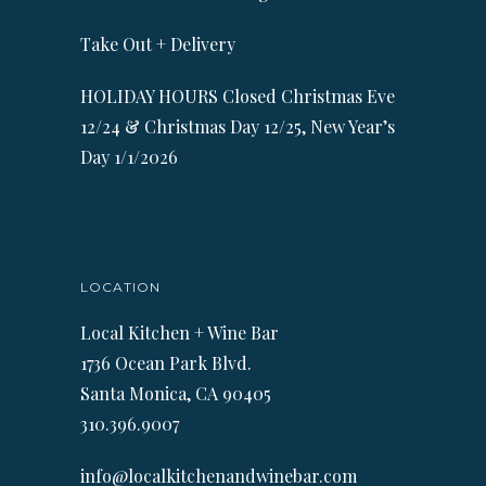
Take Out + Delivery
HOLIDAY HOURS Closed Christmas Eve
12/24 & Christmas Day 12/25, New Year’s
Day 1/1/2026
LOCATION
Local Kitchen + Wine Bar
1736 Ocean Park Blvd.
Santa Monica, CA 90405
310.396.9007
info@localkitchenandwinebar.com