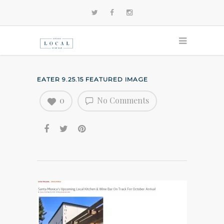
EATER 9.25.15 FEATURED IMAGE
0
No Comments