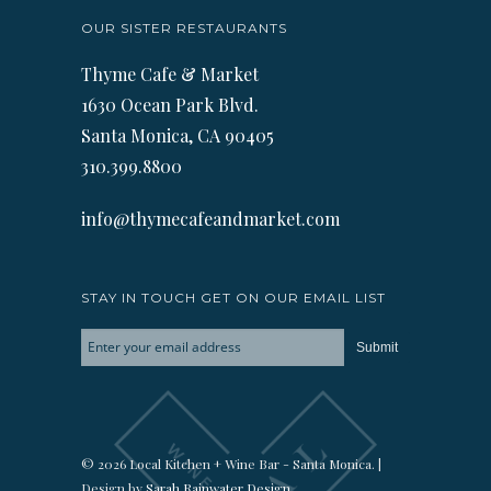
OUR SISTER RESTAURANTS
Thyme Cafe & Market
1630 Ocean Park Blvd.
Santa Monica, CA 90405
310.399.8800
info@thymecafeandmarket.com
STAY IN TOUCH GET ON OUR EMAIL LIST
© 2026 Local Kitchen + Wine Bar - Santa Monica. |
Design by
Sarah Rainwater Design