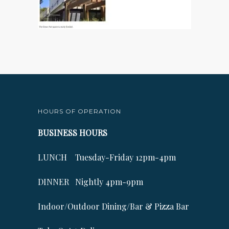
HOURS OF OPERATION
BUSINESS HOURS
LUNCH Tuesday-Friday 12pm-4pm
DINNER Nightly 4pm-9pm
Indoor/Outdoor Dining/Bar & Pizza Bar