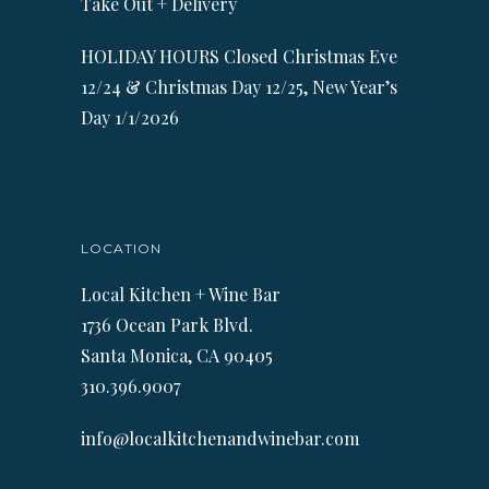
Take Out + Delivery
HOLIDAY HOURS Closed Christmas Eve
12/24 & Christmas Day 12/25, New Year’s
Day 1/1/2026
LOCATION
Local Kitchen + Wine Bar
1736 Ocean Park Blvd.
Santa Monica, CA 90405
310.396.9007
info@localkitchenandwinebar.com