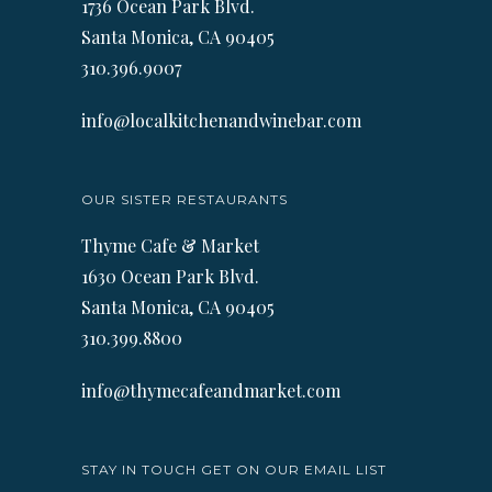
1736 Ocean Park Blvd.
Santa Monica, CA 90405
310.396.9007
info@localkitchenandwinebar.com
OUR SISTER RESTAURANTS
Thyme Cafe & Market
1630 Ocean Park Blvd.
Santa Monica, CA 90405
310.399.8800
info@thymecafeandmarket.com
STAY IN TOUCH GET ON OUR EMAIL LIST