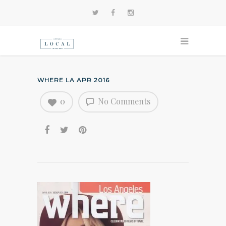
WHERE LA APR 2016
0
No Comments