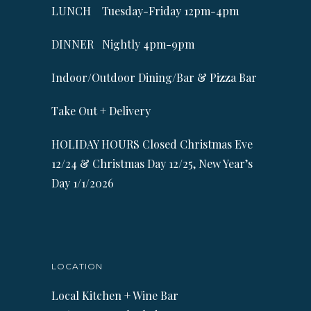
LUNCH Tuesday-Friday 12pm-4pm
DINNER Nightly 4pm-9pm
Indoor/Outdoor Dining/Bar & Pizza Bar
Take Out + Delivery
HOLIDAY HOURS Closed Christmas Eve
12/24 & Christmas Day 12/25, New Year’s
Day 1/1/2026
LOCATION
Local Kitchen + Wine Bar