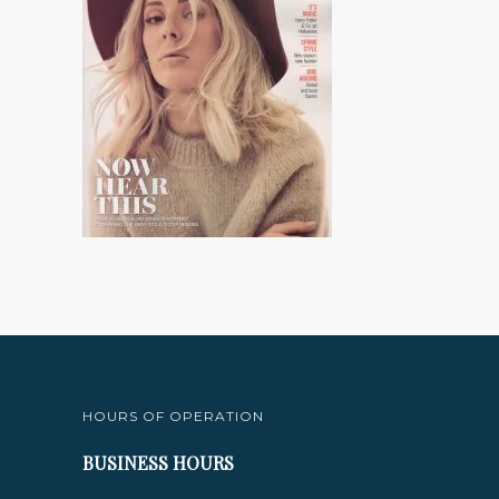
HOURS OF OPERATION
BUSINESS HOURS